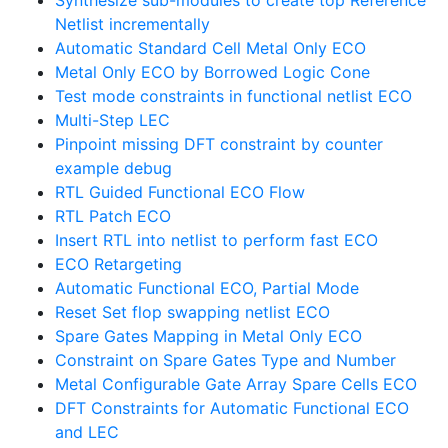
Synthesize sub-modules to create top Reference
Netlist incrementally
Automatic Standard Cell Metal Only ECO
Metal Only ECO by Borrowed Logic Cone
Test mode constraints in functional netlist ECO
Multi-Step LEC
Pinpoint missing DFT constraint by counter
example debug
RTL Guided Functional ECO Flow
RTL Patch ECO
Insert RTL into netlist to perform fast ECO
ECO Retargeting
Automatic Functional ECO, Partial Mode
Reset Set flop swapping netlist ECO
Spare Gates Mapping in Metal Only ECO
Constraint on Spare Gates Type and Number
Metal Configurable Gate Array Spare Cells ECO
DFT Constraints for Automatic Functional ECO
and LEC