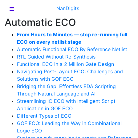
NanDigits
Automatic ECO
From Hours to Minutes — stop re-running full
ECO on every netlist stage
Automatic Functional ECO By Reference Netlist
RTL Guided Without Re-Synthesis
Functional ECO in a 2 Million Gate Design
Navigating Post-Layout ECO: Challenges and
Solutions with GOF ECO
Bridging the Gap: Effortless EDA Scripting
Through Natural Language and AI
Streamlining IC ECO with Intelligent Script
Application in GOF ECO
Different Types of ECO
GOF ECO: Leading the Way in Combinational
Logic ECO