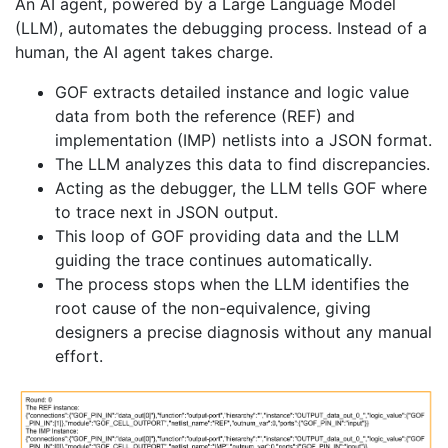
An AI agent, powered by a Large Language Model
(LLM), automates the debugging process. Instead of a
human, the AI agent takes charge.
GOF extracts detailed instance and logic value
data from both the reference (REF) and
implementation (IMP) netlists into a JSON format.
The LLM analyzes this data to find discrepancies.
Acting as the debugger, the LLM tells GOF where
to trace next in JSON output.
This loop of GOF providing data and the LLM
guiding the trace continues automatically.
The process stops when the LLM identifies the
root cause of the non-equivalence, giving
designers a precise diagnosis without any manual
effort.