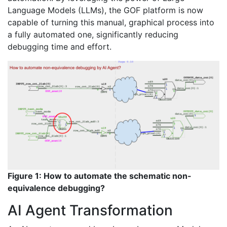
Language Models (LLMs), the GOF platform is now
capable of turning this manual, graphical process into
a fully automated one, significantly reducing
debugging time and effort.
Figure 1: How to automate the schematic non-
equivalence debugging?
AI Agent Transformation