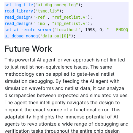
set_log_file
(
"ai_dbg_noneq.log"
read_library
(
"tsmc.lib"
read_design
(
'-ref'
, 
"ref_netlist.v"
read_design
(
'-imp'
, 
"imp_netlist.v"
set_ai_remote_server
(
"localhost"
, 1998, 0, 
"___ENDQQ__
ai_debug_noneq
(
"data_out[0]"
Future Work
This powerful AI agent-driven approach is not limited
to just netlist non-equivalence issues. The same
methodology can be applied to gate-level netlist
simulation debugging. By feeding the AI agent with
simulation waveforms and netlist data, it can analyze
discrepancies between expected and simulated values.
The agent then intelligently navigates the design to
pinpoint the exact source of a functional error. This
adaptability highlights the immense potential of AI
agents to revolutionize a wide range of debugging and
verification tasks throughout the entire chip design