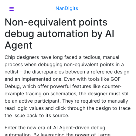
NanDigits
Non-equivalent points
debug automation by AI
Agent
Chip designers have long faced a tedious, manual
process when debugging non-equivalent points in a
netlist—the discrepancies between a reference design
and an implemented one. Even with tools like GOF
Debug, which offer powerful features like counter-
example tracing on schematics, the designer must still
be an active participant. They're required to manually
read logic values and click through the design to trace
the issue back to its source.
Enter the new era of AI Agent-driven debug
automation. By leveraging the power of Large