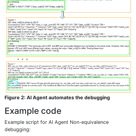
Figure 2: AI Agent automates the debugging
Example code
Example script for AI Agent Non-equivalence
debugging: